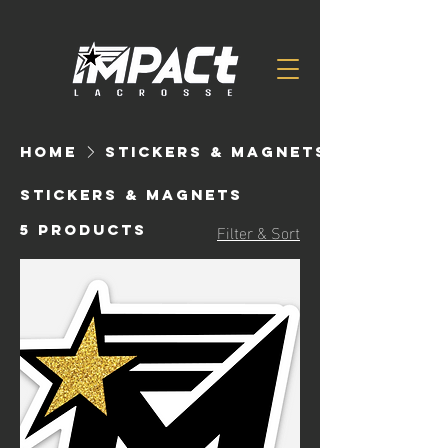
Home
Stickers & Magnets
Stickers & Magnets
Filter & Sort
5 products