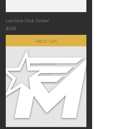
Lacrosse Stick Sticker
Price
$3.00
Add to Cart