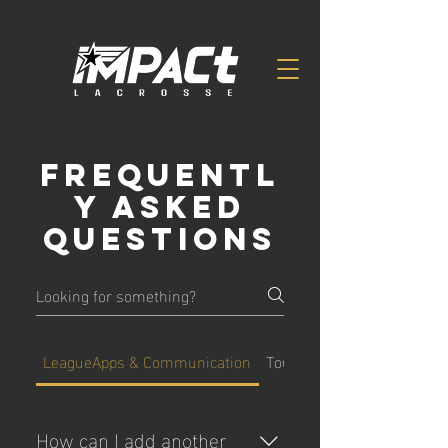
FREQUENTL
Y ASKED
QUESTIONS
LeagueApps & Communication
Tournaments
How can I add another