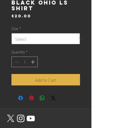
Black Ohio LS
Shirt
Price
$20.00
Size
*
Quantity
*
Add to Cart