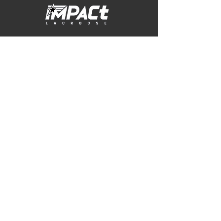
© 2026 Impact Lacrosse USA
Contact
jill@impactlacrosseusa.com
PRACTICE LOCATION
Whetstone Park of Roses
3923 N High Street
Columbus, OH 43214
WINter sixes location
TOCA Columbus
409 Orange Point Drive
Lewis Center, OH 43035
Sprocket Login