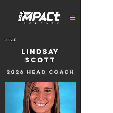
< Back
Lindsay
Scott
2026 Head Coach