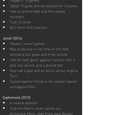
Played in 15 games
Tallied 10 goals and two assists for 12 points
Had six ground balls and five caused 
turnovers
Took 12 shots
ACC Honor Roll selection
Junior (2014)
Played in seven games
Was productive in her time on the field, 
recording four goals and three assists
Had her best game against Canisius with a 
goal, two assists and a ground ball
Also had a goal and an assist versus Virginia 
Tech
Scored against Florida in the season opener 
and against Elon
Sophomore (2013)
A reserve attacker
Took the field in seven games (vs. 
Richmond, Penn, High Point, both Boston 