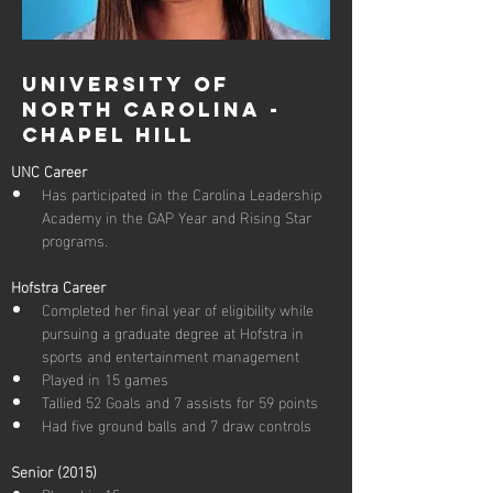
University of
North Carolina -
Chapel Hill
UNC Career
Has participated in the Carolina Leadership 
Academy in the GAP Year and Rising Star 
programs.
Hofstra Career
Completed her final year of eligibility while 
pursuing a graduate degree at Hofstra in 
sports and entertainment management
Played in 15 games
Tallied 52 Goals and 7 assists for 59 points
Senior (2015)