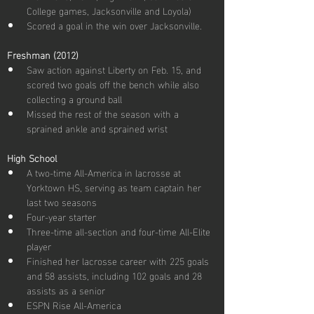
College games, Jacksonville and Loyola)
Scored a goal in the win over Jacksonville.
Freshman (2012)
Saw action against Liberty on Feb. 15, and 
scored two goals off the bench while also 
collecting a ground ball
Missed the rest of the season with a 
sprained ankle and sprained wrist
High School
A two-time All-America in lacrosse at 
Yorktown HS, serving as team captain her 
last two seasons
Four-year starter
Three-time all-section and four-time All-Elite 
player
Finished her lacrosse career with 225 goals 
and 58 assists, including 102 goals and 28 
assists as a senior
ESPN Rise All-America