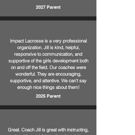
2027 Parent
Impact Lacrosse is a very professional
organization. Jill is kind, helpful,
responsive to communication, and
supportive of the girls development both
on and off the field. Our coaches were
wonderful. They are encouraging,
supportive, and attentive. We can’t say
enough nice things about them!
2025 Parent
Great. Coach Jill is great with instructing,