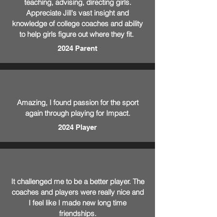
teaching, advising, directing girls.
Appreciate Jill's vast insight and
knowledge of college coaches and ability
to help girls figure out where they fit.
2024 Parent
Amazing, I found passion for the sport
again through playing for Impact.
2024 Player
It challenged me to be a better player. The
coaches and players were really nice and
I feel like I made new long time
friendships.