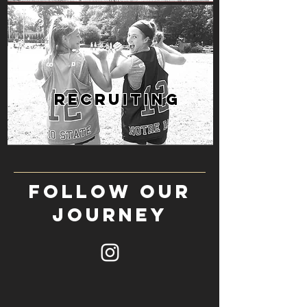
RECRUITING
follow our
journey