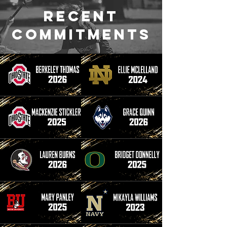
Recent
commitments