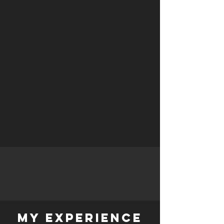
My experience