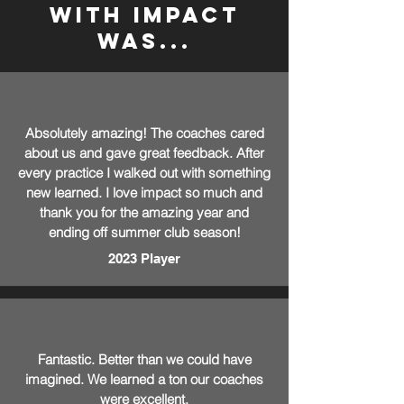
with impact
was...
Absolutely amazing! The coaches cared
about us and gave great feedback. After
every practice I walked out with something
new learned. I love impact so much and
thank you for the amazing year and
ending off summer club season!
2023 Player
Fantastic. Better than we could have
imagined. We learned a ton our coaches
were excellent.