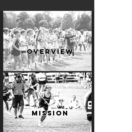
OVERVIEW
MISSION