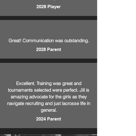
2028 Player
Great! Communication was outstanding.
2028 Parent
Excellent. Training was great and
tournaments selected were perfect. Jill is
amazing advocate for the girls as they
navigate recruiting and just lacrosse life in
general.
2024 Parent